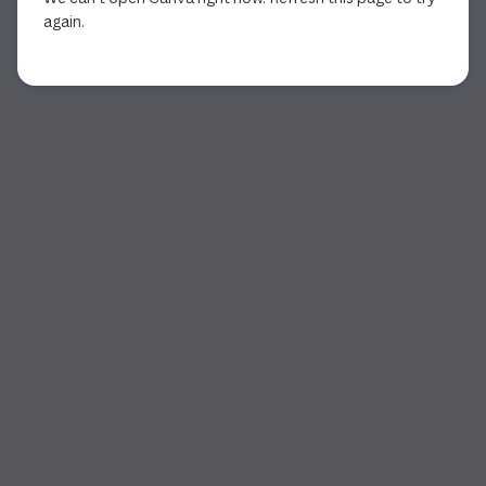
again.